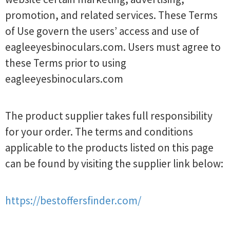
promotion, and related services. These Terms
of Use govern the users’ access and use of
eagleeyesbinoculars.com. Users must agree to
these Terms prior to using
eagleeyesbinoculars.com
The product supplier takes full responsibility
for your order. The terms and conditions
applicable to the products listed on this page
can be found by visiting the supplier link below:
https://bestoffersfinder.com/