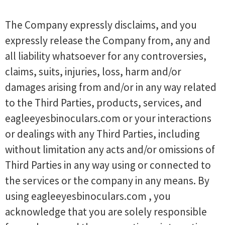
The Company expressly disclaims, and you
expressly release the Company from, any and
all liability whatsoever for any controversies,
claims, suits, injuries, loss, harm and/or
damages arising from and/or in any way related
to the Third Parties, products, services, and
eagleeyesbinoculars.com or your interactions
or dealings with any Third Parties, including
without limitation any acts and/or omissions of
Third Parties in any way using or connected to
the services or the company in any means. By
using eagleeyesbinoculars.com , you
acknowledge that you are solely responsible