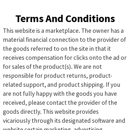
Terms And Conditions
This website is a marketplace. The owner has a
material financial connection to the provider of
the goods referred to on the site in that it
receives compensation for clicks onto the ad or
for sales of the product(s). We are not
responsible for product returns, product-
related support, and product shipping. If you
are not fully happy with the goods you have
received, please contact the provider of the
goods directly. This website provides
vicariously through its designated software and
website certain marketing, advertising,