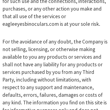
for such use and the connections, interactions,
purchases, or any other action you make and
that all use of the services or
eagleeyesbinoculars.com is at your sole risk.
For the avoidance of any doubt, the Company is
not selling, licensing, or otherwise making
available to you any products or services and
shall not have any liability for any products or
services purchased by you from any Third
Party, including without limitations, with
respect to any support and maintenance,
defaults, errors, failures, damages or costs of
any kind. The information you find on this site is