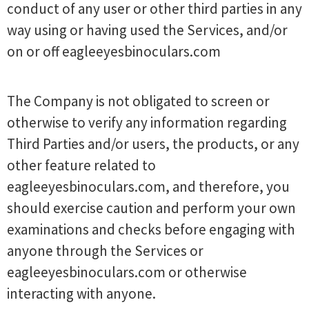
conduct of any user or other third parties in any
way using or having used the Services, and/or
on or off eagleeyesbinoculars.com
The Company is not obligated to screen or
otherwise to verify any information regarding
Third Parties and/or users, the products, or any
other feature related to
eagleeyesbinoculars.com, and therefore, you
should exercise caution and perform your own
examinations and checks before engaging with
anyone through the Services or
eagleeyesbinoculars.com or otherwise
interacting with anyone.