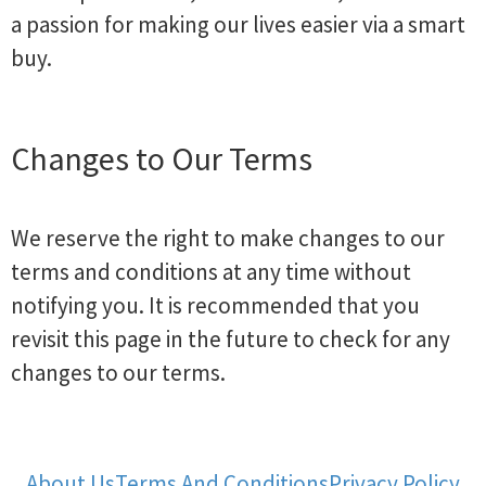
a passion for making our lives easier via a smart
buy.
Changes to Our Terms
We reserve the right to make changes to our
terms and conditions at any time without
notifying you. It is recommended that you
revisit this page in the future to check for any
changes to our terms.
About Us
Terms And Conditions
Privacy Policy