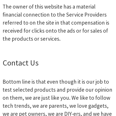
The owner of this website has a material
financial connection to the Service Providers
referred to on the site in that compensation is
received for clicks onto the ads or for sales of
the products or services.
Contact Us
Bottom line is that even though it is our job to
test selected products and provide our opinion
on them, we are just like you. We like to follow
tech trends, we are parents, we love gadgets,
we are pet owners, we are DIY-ers, and we have