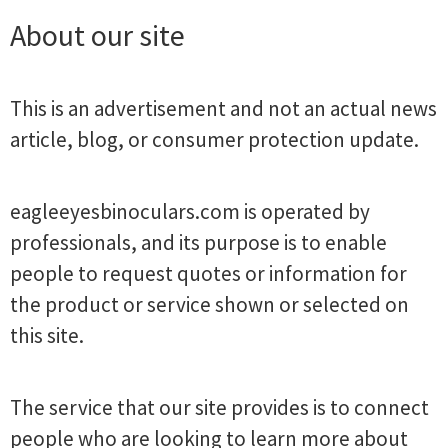
About our site
This is an advertisement and not an actual news
article, blog, or consumer protection update.
eagleeyesbinoculars.com is operated by
professionals, and its purpose is to enable
people to request quotes or information for
the product or service shown or selected on
this site.
The service that our site provides is to connect
people who are looking to learn more about