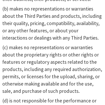
(b) makes no representations or warranties
about the Third Parties and products, including
their quality, pricing, compatibility, availability,
or any other features, or about your
interactions or dealings with any Third Parties.
(c) makes no representations or warranties
about the proprietary rights or other rights or
features or regulatory aspects related to the
products, including any required authorization,
permits, or licenses for the upload, sharing, or
otherwise making available and for the use,
sale, and purchase of such products.
(d) is not responsible for the performance or