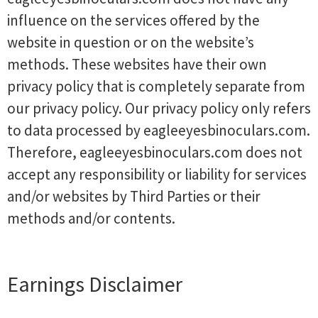
influence on the services offered by the
website in question or on the website’s
methods. These websites have their own
privacy policy that is completely separate from
our privacy policy. Our privacy policy only refers
to data processed by eagleeyesbinoculars.com.
Therefore, eagleeyesbinoculars.com does not
accept any responsibility or liability for services
and/or websites by Third Parties or their
methods and/or contents.
Earnings Disclaimer