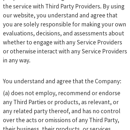
the service with Third Party Providers. By using
our website, you understand and agree that
you are solely responsible for making your own
evaluations, decisions, and assessments about
whether to engage with any Service Providers
or otherwise interact with any Service Providers
in any way.
You understand and agree that the Company:
(a) does not employ, recommend or endorse
any Third Parties or products, as relevant, or
any related party thereof, and has no control
over the acts or omissions of any Third Party,
their business, their products, or services.