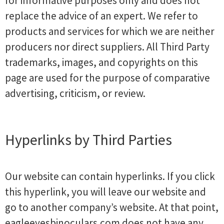
for informative purposes only and does not
replace the advice of an expert. We refer to
products and services for which we are neither
producers nor direct suppliers. All Third Party
trademarks, images, and copyrights on this
page are used for the purpose of comparative
advertising, criticism, or review.
Hyperlinks by Third Parties
Our website can contain hyperlinks. If you click
this hyperlink, you will leave our website and
go to another company’s website. At that point,
eagleeyesbinoculars.com does not have any